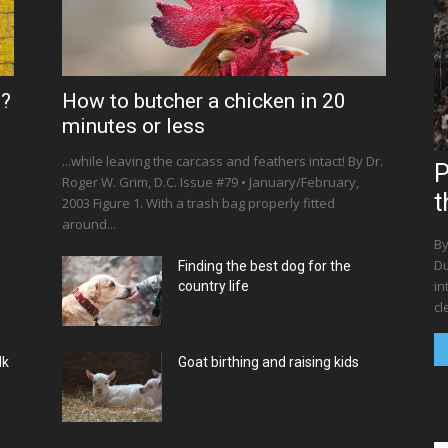
s?
How to butcher a chicken in 20
minutes or less
...while leaving the carcass and feathers intact! By Dr.
P
Roger W. Grim, D.C. Issue #79 • January/February,
t
2003 Figure 1. With a trash bag properly fitted
around...
By
Du
Finding the best dog for the
in
country life
cl
lk
Goat birthing and raising kids