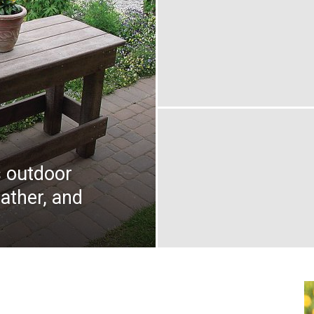
 outdoor
eather, and