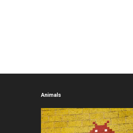
Animals