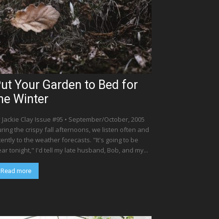
ut Your Garden to Bed for
he Winter
 Jackie Clay Issue #95 • September/October, 2005
ring the crispy fall afternoons, we listen often and
tently to the weather forecasts. "It's going to be
ear tonight," I'd tell my late husband, Bob, and my...
Read more