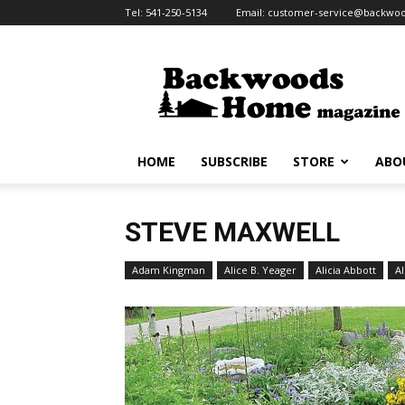
Tel:
541-250-5134
Email:
customer-service@backw
Backwoods
Home
Magazine
HOME
SUBSCRIBE
STORE
ABO
STEVE MAXWELL
Adam Kingman
Alice B. Yeager
Alicia Abbott
Al