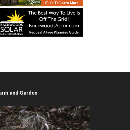
arm and Garden