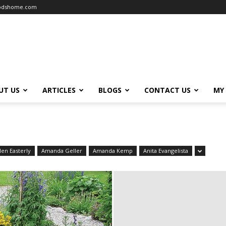
oodshome.com
UT US
ARTICLES
BLOGS
CONTACT US
MY
len Easterly
Amanda Geller
Amanda Kemp
Anita Evangelista