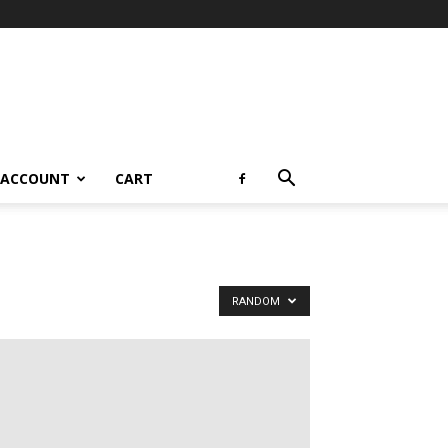
 ACCOUNT
CART
RANDOM