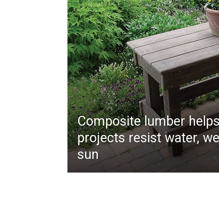
Composite lumber helps
projects resist water, w
sun