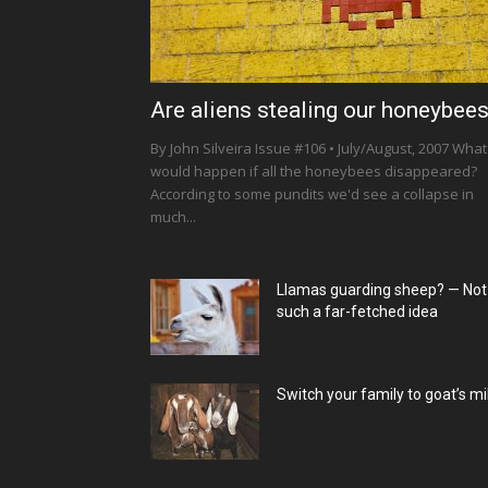
Are aliens stealing our honeybee
By John Silveira Issue #106 • July/August, 2007 What
would happen if all the honeybees disappeared?
According to some pundits we'd see a collapse in
much...
Llamas guarding sheep? — Not
such a far-fetched idea
Switch your family to goat’s mi