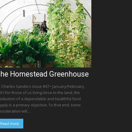
he Homestead Greenhouse
 Charles Sanders Issue #67 • January/February,
01 For those of us living close to the land, the
oduction of a dependable and healthful food
pply is a primary objective. To that end, some
nsideration will...
Read more