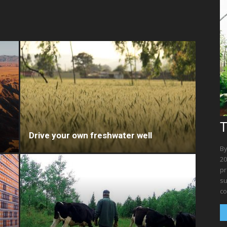
T
Drive your own freshwater well
By
20
pr
su
co