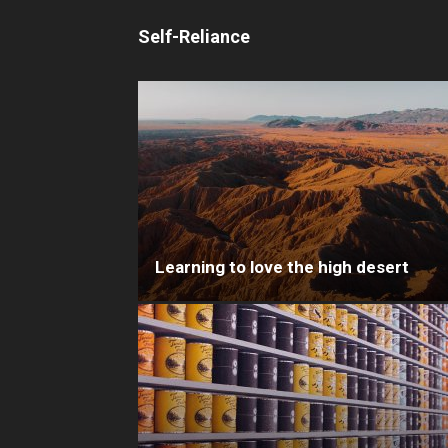
Self-Reliance
Learning to love the high desert