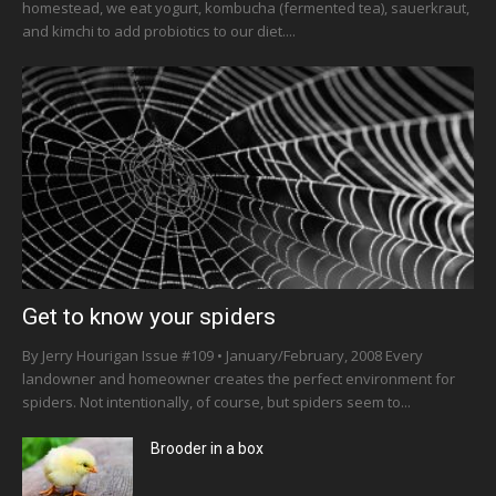
homestead, we eat yogurt, kombucha (fermented tea), sauerkraut,
and kimchi to add probiotics to our diet....
Get to know your spiders
By Jerry Hourigan Issue #109 • January/February, 2008 Every
landowner and homeowner creates the perfect environment for
spiders. Not intentionally, of course, but spiders seem to...
Brooder in a box