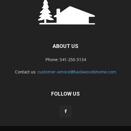
ABOUT US
Phone: 541-250-5134
Contact us:
customer-service@backwoodshome.com
FOLLOW US