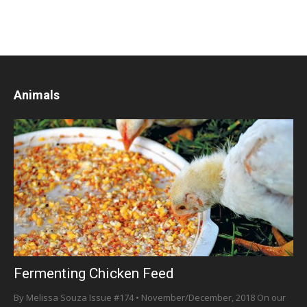
Animals
Fermenting Chicken Feed
By Melissa Souza Issue #174 • November/December, 2018 On our