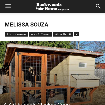
MELISSA SOUZA
Adam Kingman
Alice B. Yeager
Alicia Abbott
A Kid-Friendly Chicken Coop