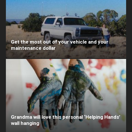
Get the most out of your vehicle and your
maintenance dollar
Grandma will love this personal ‘Helping Hands’
wall hanging