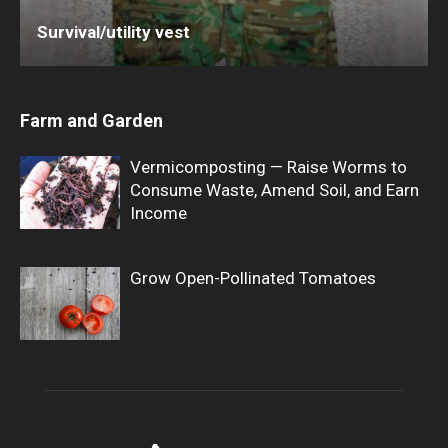
Survival/utility vest
Farm and Garden
Vermicomposting — Raise Worms to
Consume Waste, Amend Soil, and Earn
Income
Grow Open-Pollinated Tomatoes