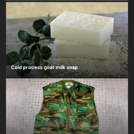
Cold process goat milk soap