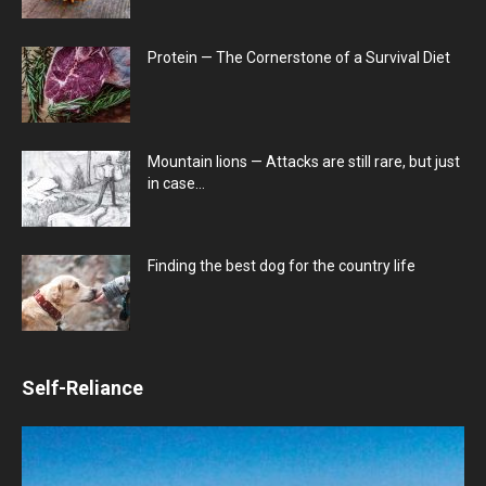
Protein — The Cornerstone of a Survival Diet
Mountain lions — Attacks are still rare, but just
in case…
Finding the best dog for the country life
Self-Reliance