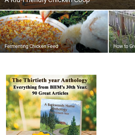
Fermenting Chicken Feed
How to Gr