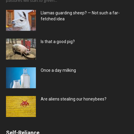
pastures will start to green...
Llamas guarding sheep? — Not such a far-
fetched idea
Is that a good pig?
Once a day milking
Are aliens stealing our honeybees?
Self-Reliance