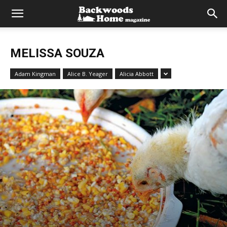
MELISSA SOUZA
Adam Kingman
Alice B. Yeager
Alicia Abbott