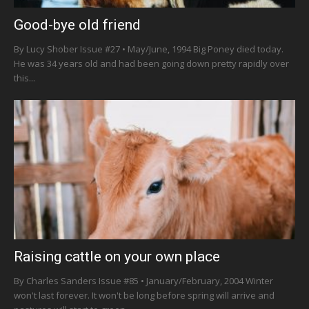
Good-bye old friend
By Lucy Shober Issue #27 • May/June, 1994 Big Poney died today.
He was 34 years old and had been going down pretty rapidly over
this...
Raising cattle on your own place
By Charles Sanders Issue #85 • January/February, 2004 Winter
won't last forever. It won't be long before spring will arrive and