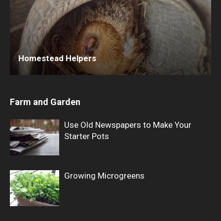
Homestead Helpers
Farm and Garden
Use Old Newspapers to Make Your
Starter Pots
Growing Microgreens