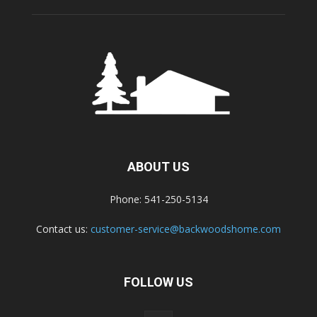
ABOUT US
Phone: 541-250-5134
Contact us:
customer-service@backwoodshome.com
FOLLOW US