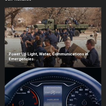
Power Up Light, Water, Communications in
Emergencies