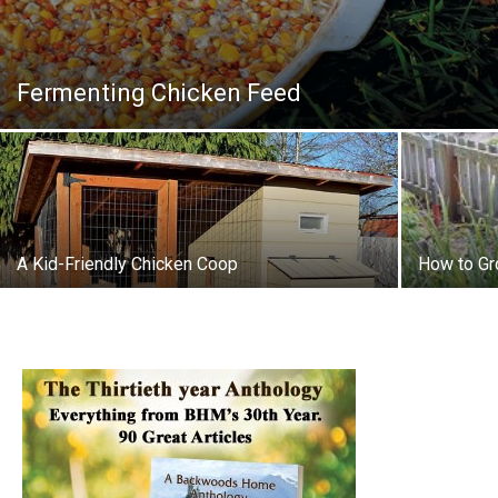
Fermenting Chicken Feed
A Kid-Friendly Chicken Coop
How to Gr