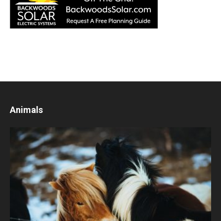
Animals