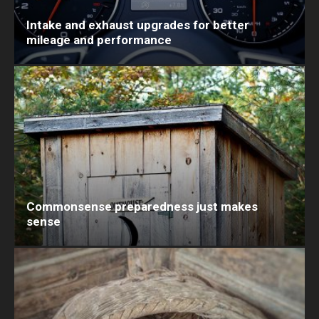
Intake and exhaust upgrades for better
mileage and performance
Commonsense preparedness just makes
sense