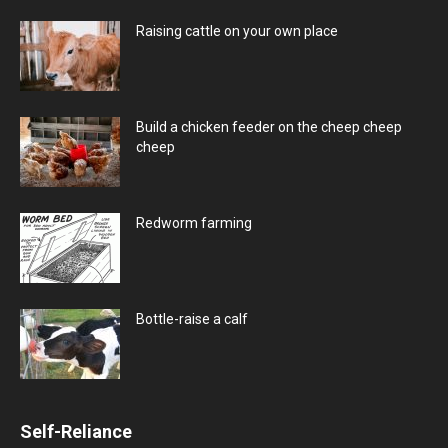
Raising cattle on your own place
Build a chicken feeder on the cheep cheep
cheep
Redworm farming
Bottle-raise a calf
Self-Reliance