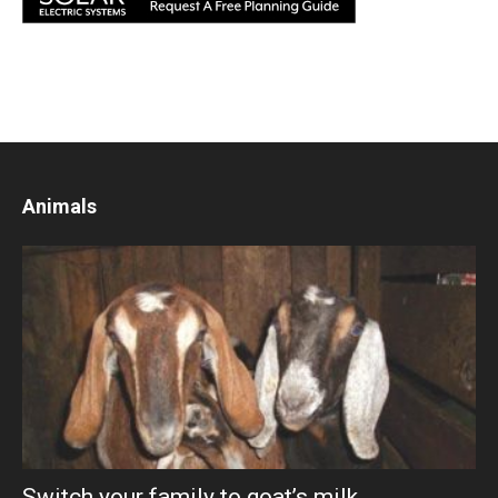
Animals
Switch your family to goat’s milk