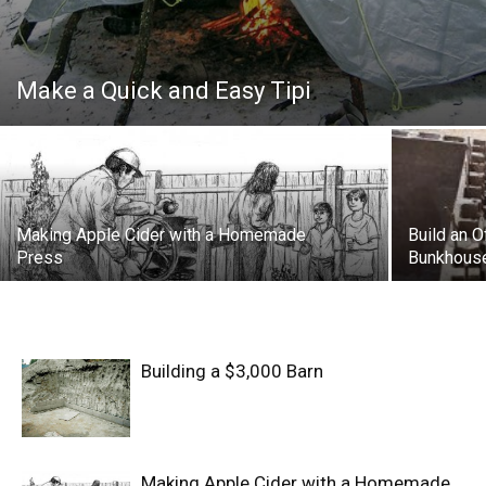
Make a Quick and Easy Tipi
Making Apple Cider with a Homemade
Build an O
Press
Bunkhous
Building a $3,000 Barn
Making Apple Cider with a Homemade