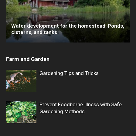
Water development for the homestead: Ponds,
cisterns, and tanks
Farm and Garden
Gardening Tips and Tricks
Prevent Foodborne Illness with Safe
Gardening Methods