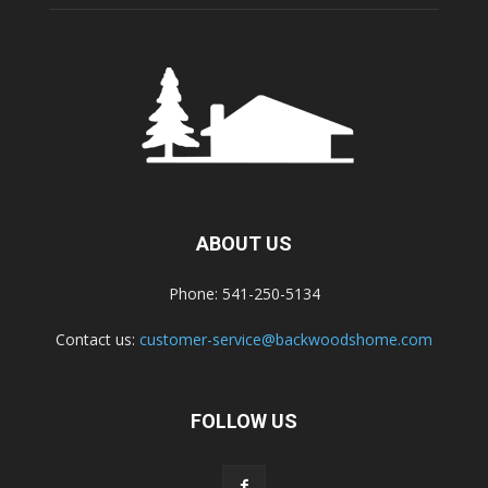
ABOUT US
Phone: 541-250-5134
Contact us:
customer-service@backwoodshome.com
FOLLOW US