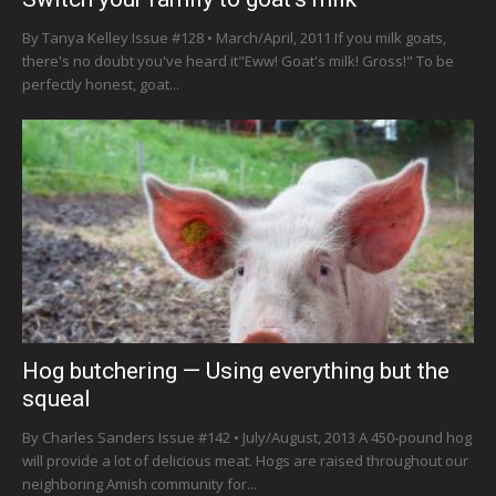
By Tanya Kelley Issue #128 • March/April, 2011 If you milk goats,
there's no doubt you've heard it"Eww! Goat's milk! Gross!" To be
perfectly honest, goat...
Hog butchering — Using everything but the
squeal
By Charles Sanders Issue #142 • July/August, 2013 A 450-pound hog
will provide a lot of delicious meat. Hogs are raised throughout our
neighboring Amish community for...