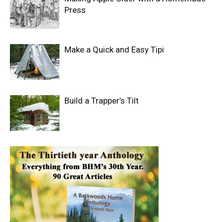
Press
Make a Quick and Easy Tipi
Build a Trapper’s Tilt