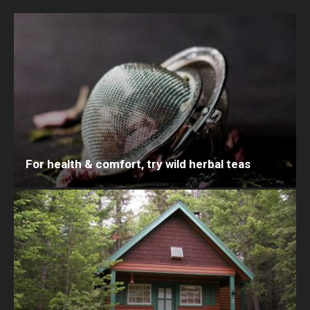
For health & comfort, try wild herbal teas