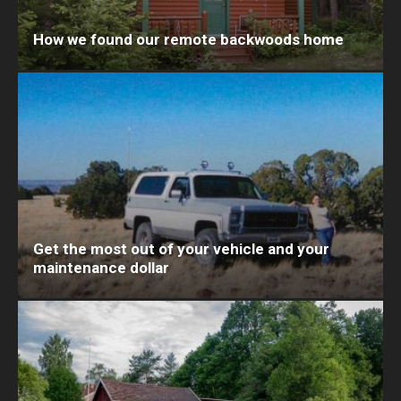
How we found our remote backwoods home
Get the most out of your vehicle and your
maintenance dollar