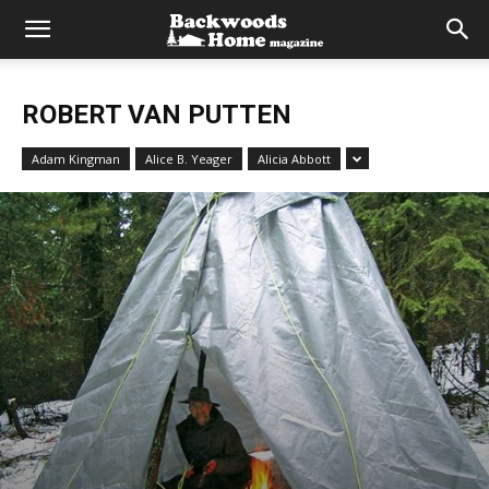
ROBERT VAN PUTTEN
Adam Kingman
Alice B. Yeager
Alicia Abbott