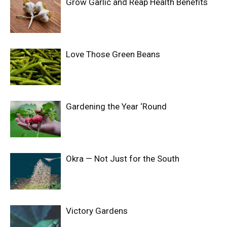
Grow Garlic and Reap Health Benefits
Love Those Green Beans
Gardening the Year ‘Round
Okra — Not Just for the South
Victory Gardens