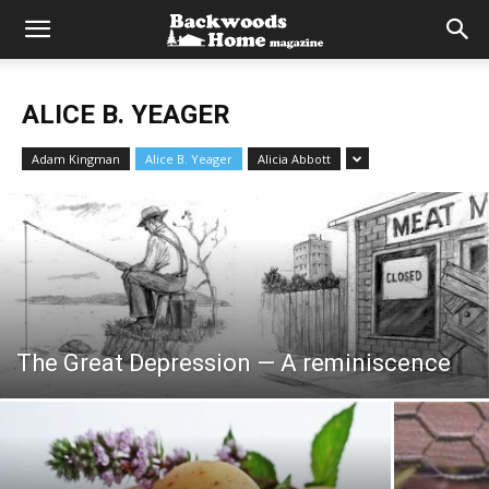
ALICE B. YEAGER
Adam Kingman
Alice B. Yeager
Alicia Abbott
The Great Depression — A reminiscence