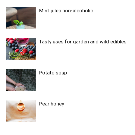
Mint julep non-alcoholic
Tasty uses for garden and wild edibles
Potato soup
Pear honey