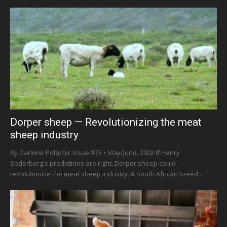
Dorper sheep — Revolutionizing the meat
sheep industry
By Darlene Polachic Issue #75 • May/June, 2002 If Henry
Soderberg's predictions are right, Dorper sheep could
revolutionize the meat sheep industry. A South African breed...