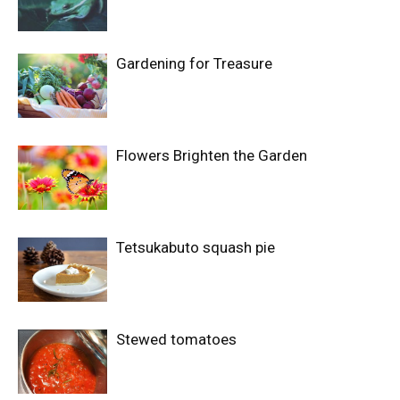
Gardening for Treasure
Flowers Brighten the Garden
Tetsukabuto squash pie
Stewed tomatoes