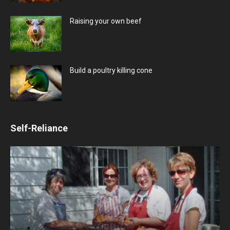
Raising your own beef
Build a poultry killing cone
Self-Reliance