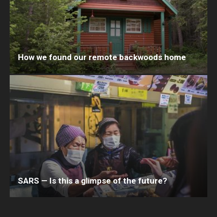
How we found our remote backwoods home
SARS — Is this a glimpse of the future?