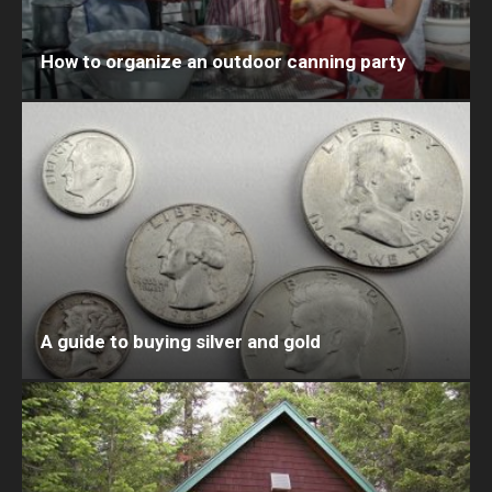
How to organize an outdoor canning party
A guide to buying silver and gold