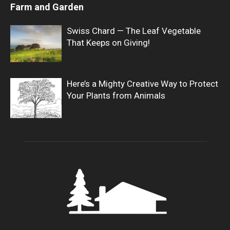
Farm and Garden
Swiss Chard — The Leaf Vegetable
That Keeps on Giving!
Here’s a Mighty Creative Way to Protect
Your Plants from Animals