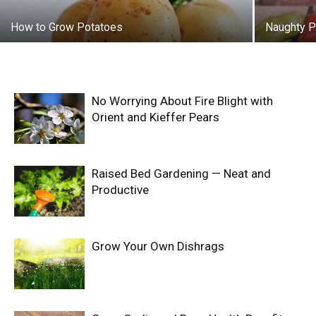
How to Grow Potatoes
Naughty 
No Worrying About Fire Blight with
Orient and Kieffer Pears
Raised Bed Gardening — Neat and
Productive
Grow Your Own Dishrags