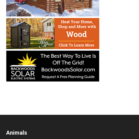
Animals