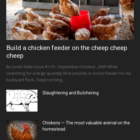
Build a chicken feeder on the cheep cheep
cheep
By Linda Slate Issue #119 • September/October, 2009 While
searching for a large quantity (five pounds or more) feeder for my
backyard flock, I kept running...
Slaughtering and Butchering
Chickens — The most valuable animal on the
homestead