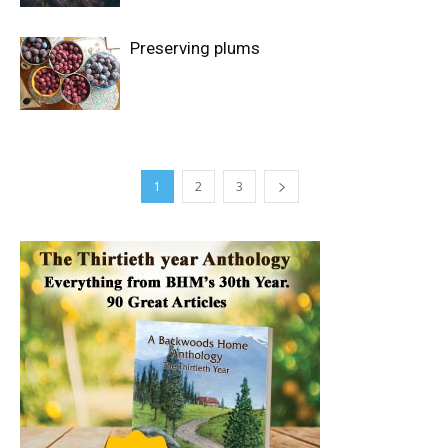
Preserving plums
1
2
3