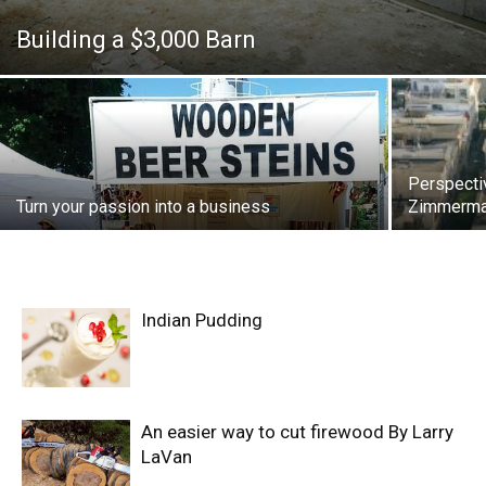
Building a $3,000 Barn
Perspecti
Turn your passion into a business
Zimmerman
Indian Pudding
An easier way to cut firewood By Larry
LaVan