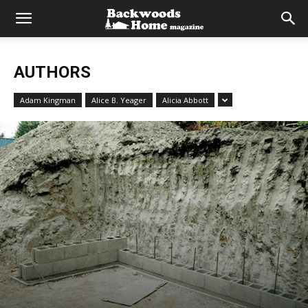
AUTHORS
Adam Kingman
Alice B. Yeager
Alicia Abbott