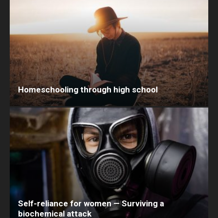
Homeschooling through high school
Self-reliance for women — Surviving a
biochemical attack