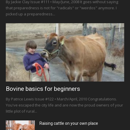
By Jackie Clay Issue #111 • May/June, 2008 It goes without saying
that preparedness is not for "radicals" or "weirdos" anymore. I
picked up a preparedness...
Bovine basics for beginners
By Patrice Lewis Issue #122 • March/April, 2010 Congratulations.
You've escaped the city life and are now the proud owners of your
little plot of rural...
Raising cattle on your own place