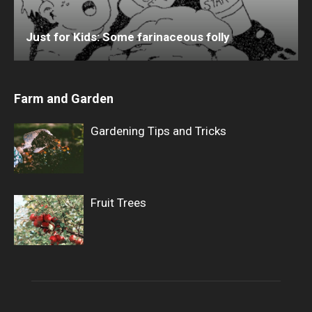
Just for Kids: Some farinaceous folly
Farm and Garden
Gardening Tips and Tricks
Fruit Trees