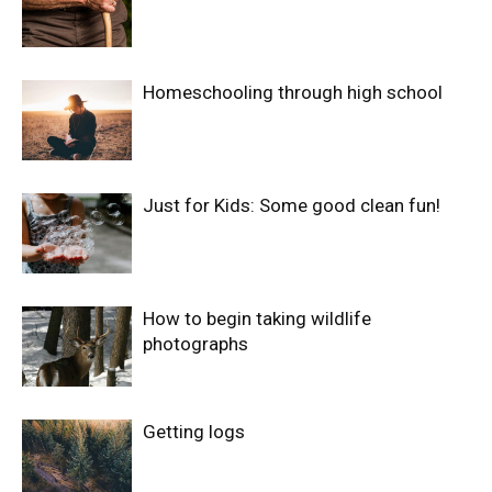
Homeschooling through high school
Just for Kids: Some good clean fun!
How to begin taking wildlife
photographs
Getting logs