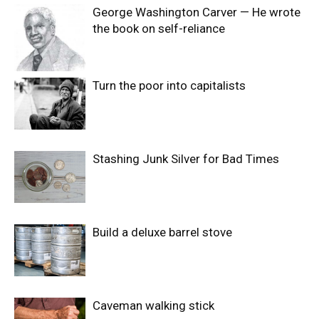
George Washington Carver — He wrote
the book on self-reliance
Turn the poor into capitalists
Stashing Junk Silver for Bad Times
Build a deluxe barrel stove
Caveman walking stick