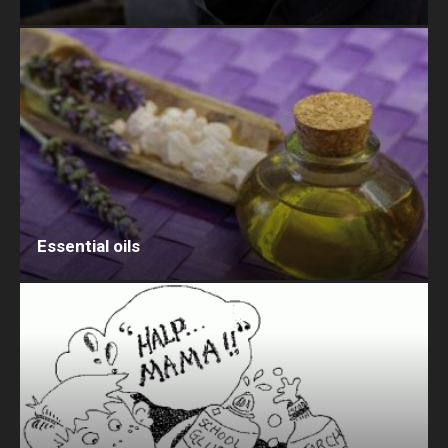
Essential oils