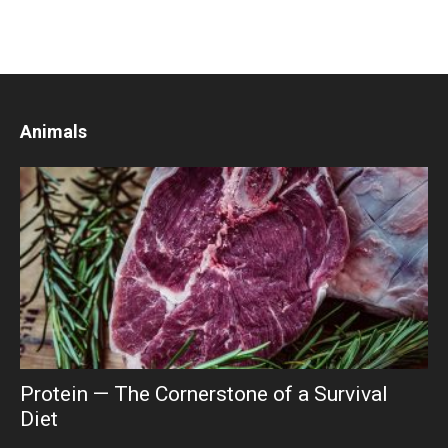
Animals
Protein — The Cornerstone of a Survival
Diet