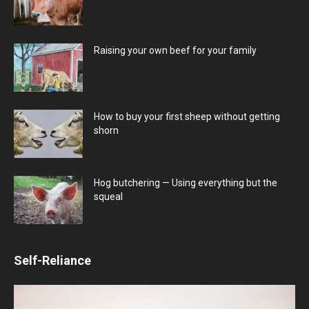
Raising your own beef for your family
How to buy your first sheep without getting
shorn
Hog butchering — Using everything but the
squeal
Self-Reliance