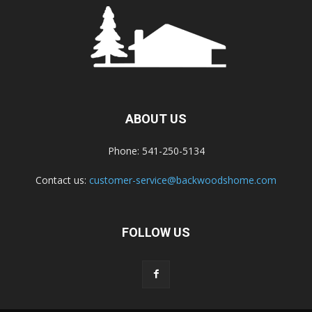
ABOUT US
Phone: 541-250-5134
Contact us:
customer-service@backwoodshome.com
FOLLOW US