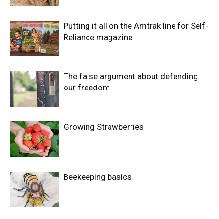
Putting it all on the Amtrak line for Self-
Reliance magazine
The false argument about defending
our freedom
Growing Strawberries
Beekeeping basics