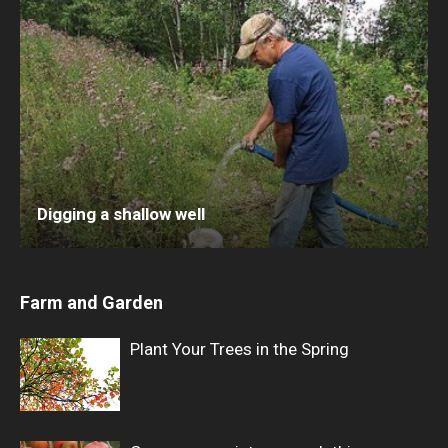
Digging a shallow well
Farm and Garden
Plant Your Trees in the Spring