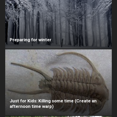
Preparing for winter
Just for Kids: Killing some time (Create an
afternoon time warp)