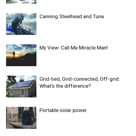
Canning Steelhead and Tuna
My View: Call Me Miracle Man!
Grid-tied, Grid-connected, Off-grid.
What’s the difference?
Portable solar power