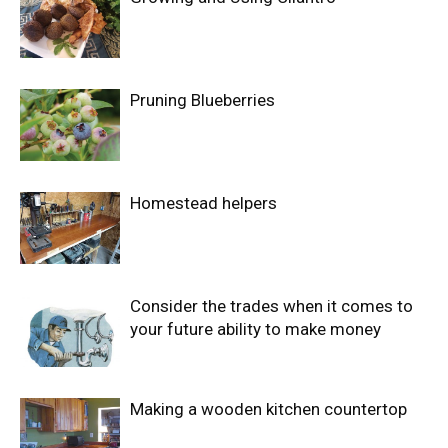
Pruning Blueberries
Homestead helpers
Consider the trades when it comes to
your future ability to make money
Making a wooden kitchen countertop