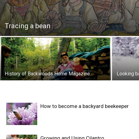
Tracing a bean
History of Backwoods Home Magazine
Looking b
How to become a backyard beekeeper
Growing and Using Cilantro