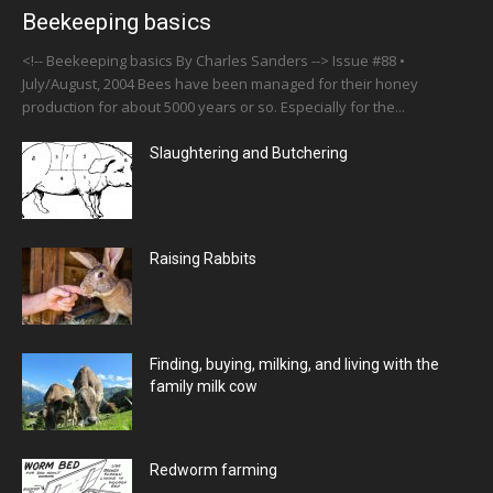
Beekeeping basics
<!-- Beekeeping basics By Charles Sanders --> Issue #88 •
July/August, 2004 Bees have been managed for their honey
production for about 5000 years or so. Especially for the...
Slaughtering and Butchering
Raising Rabbits
Finding, buying, milking, and living with the
family milk cow
Redworm farming