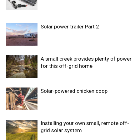
Solar power trailer Part 2
A small creek provides plenty of power
for this off-grid home
Solar-powered chicken coop
Installing your own small, remote off-
grid solar system