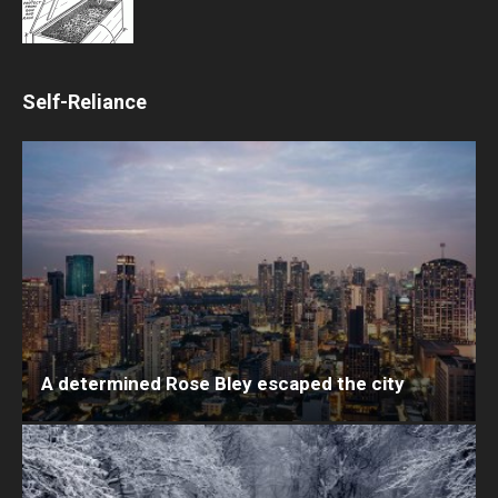
Self-Reliance
A determined Rose Bley escaped the city