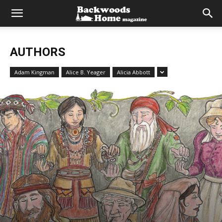
AUTHORS
Adam Kingman
Alice B. Yeager
Alicia Abbott