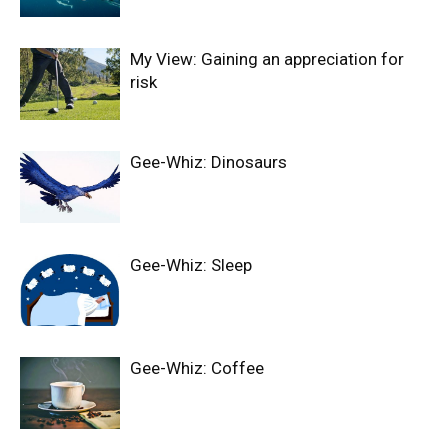
My View: Gaining an appreciation for
risk
Gee-Whiz: Dinosaurs
Gee-Whiz: Sleep
Gee-Whiz: Coffee