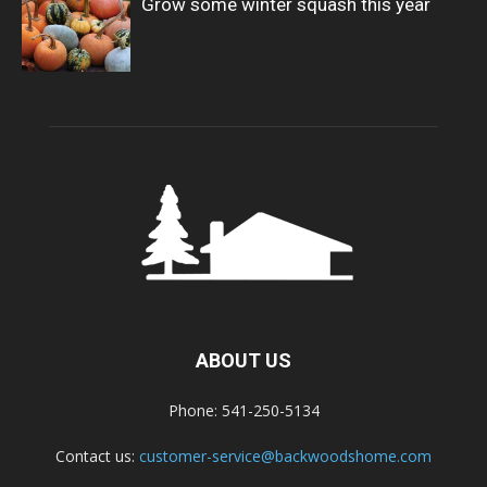
Grow some winter squash this year
ABOUT US
Phone: 541-250-5134
Contact us:
customer-service@backwoodshome.com