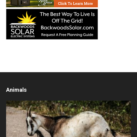
Animals