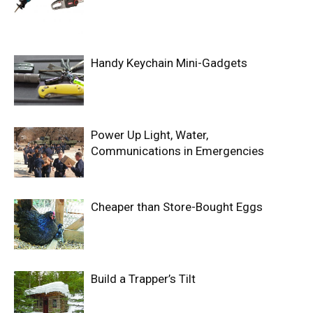
Handy Keychain Mini-Gadgets
Power Up Light, Water,
Communications in Emergencies
Cheaper than Store-Bought Eggs
Build a Trapper’s Tilt