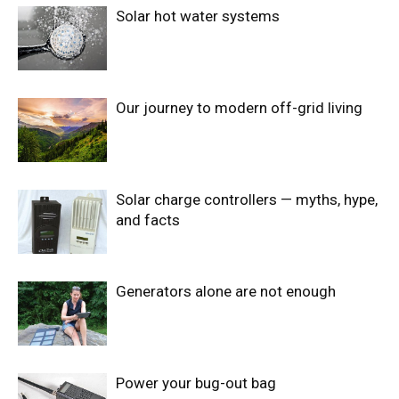
Solar hot water systems
Our journey to modern off-grid living
Solar charge controllers — myths, hype,
and facts
Generators alone are not enough
Power your bug-out bag