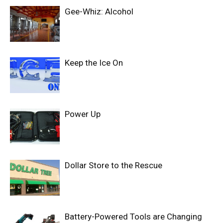
Gee-Whiz: Alcohol
Keep the Ice On
Power Up
Dollar Store to the Rescue
Battery-Powered Tools are Changing