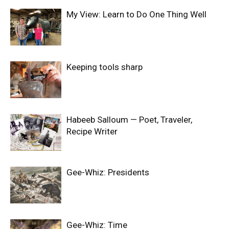
My View: Learn to Do One Thing Well
Keeping tools sharp
Habeeb Salloum — Poet, Traveler,
Recipe Writer
Gee-Whiz: Presidents
Gee-Whiz: Time