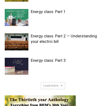
Energy class: Part 1
Energy class: Part 2 — Understanding
your electric bill
Energy class: Part 3
Load more