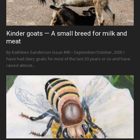
Kinder goats — A small breed for milk and
meat
By Kathleen Sanderson Issue #95 • September/October, 2005 I
have had dairy goats for most of the last 20 years or so and have
raised almost...