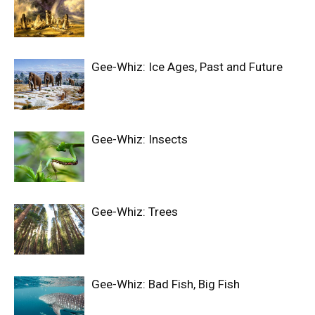
Gee-Whiz: Ice Ages, Past and Future
Gee-Whiz: Insects
Gee-Whiz: Trees
Gee-Whiz: Bad Fish, Big Fish