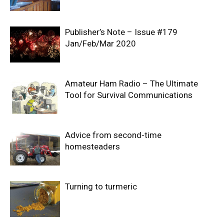
Publisher’s Note – Issue #179
Jan/Feb/Mar 2020
Amateur Ham Radio – The Ultimate
Tool for Survival Communications
Advice from second-time
homesteaders
Turning to turmeric